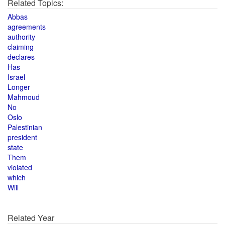
Related Topics:
Abbas
agreements
authority
claiming
declares
Has
Israel
Longer
Mahmoud
No
Oslo
Palestinian
president
state
Them
violated
which
Will
Related Year