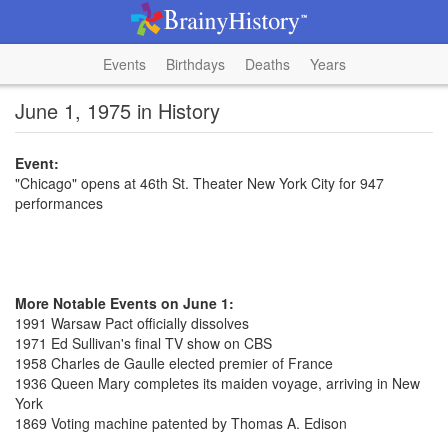
Events
Birthdays
Deaths
Years
June 1, 1975 in History
Event:
"Chicago" opens at 46th St. Theater New York City for 947
performances
More Notable Events on June 1:
1991 Warsaw Pact officially dissolves
1971 Ed Sullivan's final TV show on CBS
1958 Charles de Gaulle elected premier of France
1936 Queen Mary completes its maiden voyage, arriving in New
York
1869 Voting machine patented by Thomas A. Edison