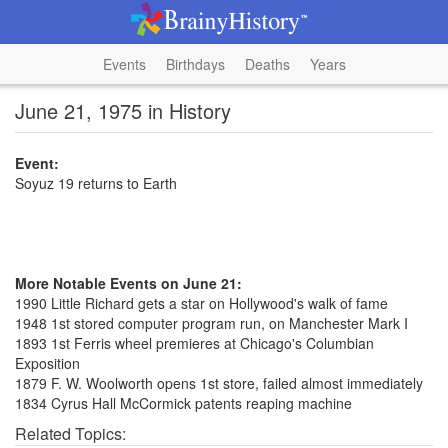
Events
Birthdays
Deaths
Years
June 21, 1975 in History
Event:
Soyuz 19 returns to Earth
More Notable Events on June 21:
1990 Little Richard gets a star on Hollywood's walk of fame
1948 1st stored computer program run, on Manchester Mark I
1893 1st Ferris wheel premieres at Chicago's Columbian
Exposition
1879 F. W. Woolworth opens 1st store, failed almost immediately
1834 Cyrus Hall McCormick patents reaping machine
Related Topics: