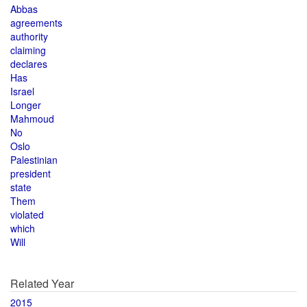
Abbas
agreements
authority
claiming
declares
Has
Israel
Longer
Mahmoud
No
Oslo
Palestinian
president
state
Them
violated
which
Will
Related Year
2015