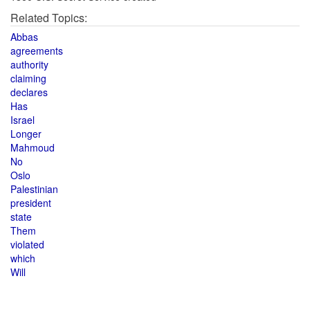
Related Topics:
Abbas
agreements
authority
claiming
declares
Has
Israel
Longer
Mahmoud
No
Oslo
Palestinian
president
state
Them
violated
which
Will