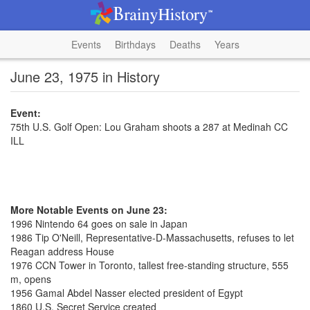
Events
Birthdays
Deaths
Years
June 23, 1975 in History
Event:
75th U.S. Golf Open: Lou Graham shoots a 287 at Medinah CC
ILL
More Notable Events on June 23:
1996 Nintendo 64 goes on sale in Japan
1986 Tip O'Neill, Representative-D-Massachusetts, refuses to let
Reagan address House
1976 CCN Tower in Toronto, tallest free-standing structure, 555
m, opens
1956 Gamal Abdel Nasser elected president of Egypt
1860 U.S. Secret Service created