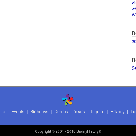
vi
w
Wi
R
2
R
S
me
|
Events
|
Birthdays
|
Deaths
|
Years
|
Inquire
|
Privacy
|
Te
Copyright
© 2001 - 2018 BrainyHistory®