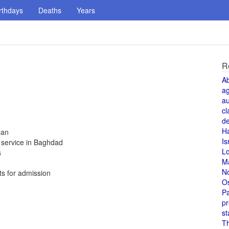
rthdays
Deaths
Years
R
A
a
au
cl
de
H
ban
Is
t service in Baghdad
L
s
M
N
ts for admission
O
Pa
pr
st
T