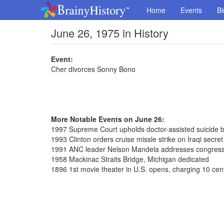
Home
Events
Bi
June 26, 1975 in History
Event:
Cher divorces Sonny Bono
More Notable Events on June 26:
1997 Supreme Court upholds doctor-assisted suicide 
1993 Clinton orders cruise missle strike on Iraqi secre
1991 ANC leader Nelson Mandela addresses congres
1958 Mackinac Straits Bridge, Michigan dedicated
1896 1st movie theater in U.S. opens, charging 10 cen