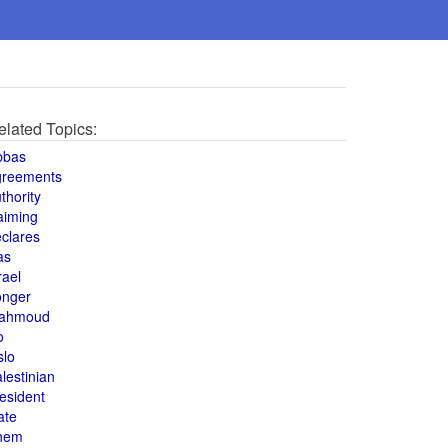
elated Topics:
bbas
greements
thority
aiming
clares
as
rael
onger
ahmoud
o
slo
lestinian
esident
ate
hem