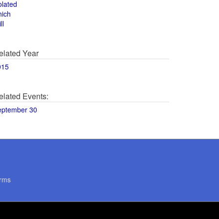
olated
hich
ll
elated Year
015
elated Events:
eptember 30
rms