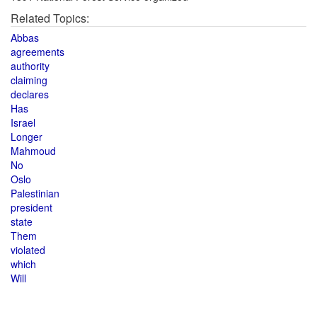
Related Topics:
Abbas
agreements
authority
claiming
declares
Has
Israel
Longer
Mahmoud
No
Oslo
Palestinian
president
state
Them
violated
which
Will