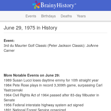
Events
Birthdays
Deaths
Years
June 29, 1975 in History
Event:
3rd du Maurier Golf Classic (Peter Jackson Classic): JoAnne
Carner
More Notable Events on June 29:
1989 Susan Lucci loses daytime emmy for 10th straight year
1984 Pete Rose plays in record 3,309th game, surpassing Carl
Yastrzemski
1964 Civil Rights Act of 1964 passed after 83-day filibuster in
Senate
1956 Federal interstate highway system act signed
1891 National Forest Service organized