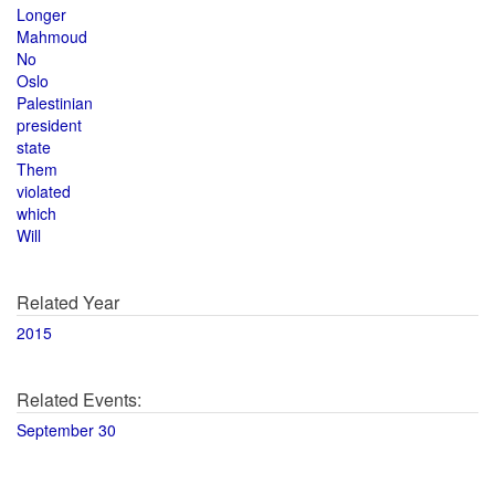
Longer
Mahmoud
No
Oslo
Palestinian
president
state
Them
violated
which
Will
Related Year
2015
Related Events:
September 30