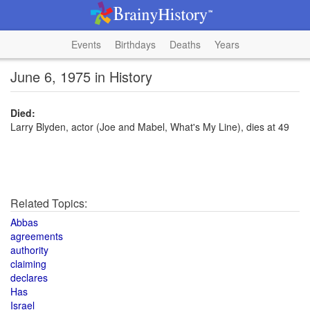
Events
Birthdays
Deaths
Years
June 6, 1975 in History
Died:
Larry Blyden, actor (Joe and Mabel, What's My Line), dies at 49
Related Topics:
Abbas
agreements
authority
claiming
declares
Has
Israel