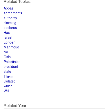
Related Topics:
Abbas
agreements
authority
claiming
declares
Has
Israel
Longer
Mahmoud
No
Oslo
Palestinian
president
state
Them
violated
which
Will
Related Year