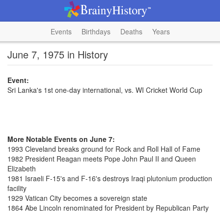
Events
Birthdays
Deaths
Years
June 7, 1975 in History
Event:
Sri Lanka's 1st one-day international, vs. WI Cricket World Cup
More Notable Events on June 7:
1993 Cleveland breaks ground for Rock and Roll Hall of Fame
1982 President Reagan meets Pope John Paul II and Queen
Elizabeth
1981 Israeli F-15's and F-16's destroys Iraqi plutonium production
facility
1929 Vatican City becomes a sovereign state
1864 Abe Lincoln renominated for President by Republican Party