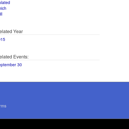
olated
hich
ll
elated Year
015
elated Events:
eptember 30
rms