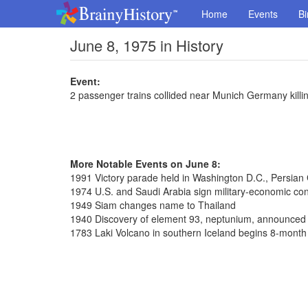
Home
Events
Bi
June 8, 1975 in History
Event:
2 passenger trains collided near Munich Germany killi
More Notable Events on June 8:
1991 Victory parade held in Washington D.C., Persian
1974 U.S. and Saudi Arabia sign military-economic con
1949 Siam changes name to Thailand
1940 Discovery of element 93, neptunium, announced
1783 Laki Volcano in southern Iceland begins 8-month