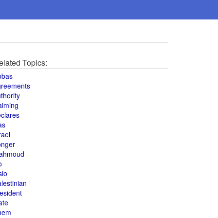
elated Topics:
bbas
greements
thority
aiming
clares
as
rael
onger
ahmoud
o
slo
lestinian
esident
ate
hem