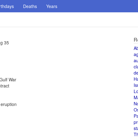
rthdays
Deaths
Years
R
ng 35
A
a
au
cl
de
H
 Gulf War
Is
tract
L
M
N
 eruption
O
Pa
pr
st
T