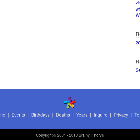
vi
w
Wi
R
2
R
S
me
|
Events
|
Birthdays
|
Deaths
|
Years
|
Inquire
|
Privacy
|
Te
Copyright
© 2001 - 2018 BrainyHistory®