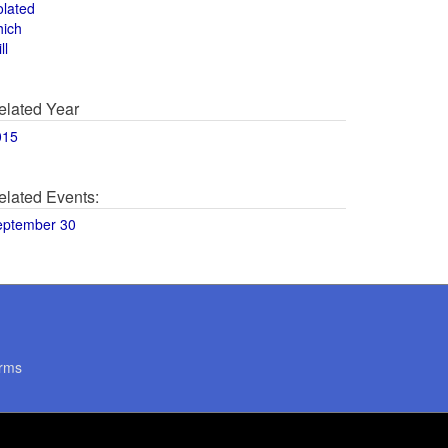
olated
hich
ll
elated Year
015
elated Events:
eptember 30
rms