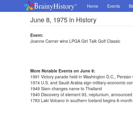
Home
Events
Bi
June 8, 1975 in History
Event:
Joanne Carner wins LPGA Girl Talk Golf Classic
More Notable Events on June 8:
1991 Victory parade held in Washington D.C., Persian
1974 U.S. and Saudi Arabia sign military-economic con
1949 Siam changes name to Thailand
1940 Discovery of element 93, neptunium, announced
1783 Laki Volcano in southern Iceland begins 8-month