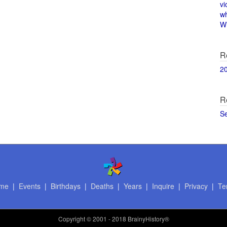
vi
w
Wi
R
2
R
S
me
|
Events
|
Birthdays
|
Deaths
|
Years
|
Inquire
|
Privacy
|
Te
Copyright
© 2001 - 2018 BrainyHistory®