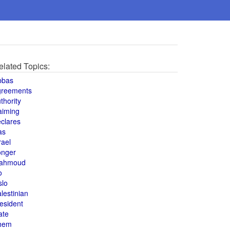
elated Topics:
bbas
greements
thority
aiming
clares
as
rael
onger
ahmoud
o
slo
lestinian
esident
ate
hem