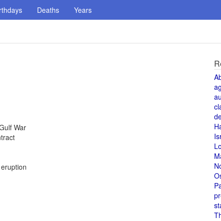
rthdays
Deaths
Years
R
A
a
au
cl
de
H
 Gulf War
Is
tract
L
M
N
 eruption
O
Pa
pr
st
T