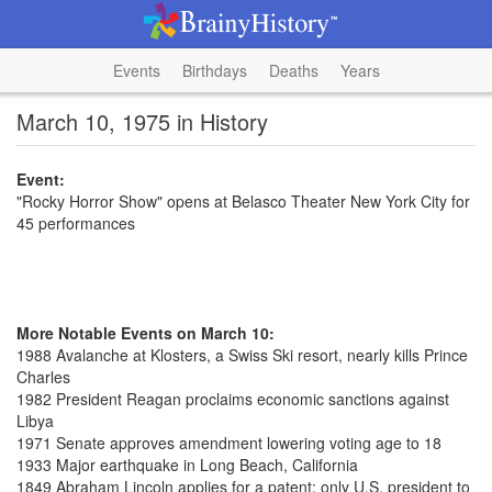
Events
Birthdays
Deaths
Years
March 10, 1975 in History
Event:
"Rocky Horror Show" opens at Belasco Theater New York City for
45 performances
More Notable Events on March 10:
1988 Avalanche at Klosters, a Swiss Ski resort, nearly kills Prince
Charles
1982 President Reagan proclaims economic sanctions against
Libya
1971 Senate approves amendment lowering voting age to 18
1933 Major earthquake in Long Beach, California
1849 Abraham Lincoln applies for a patent; only U.S. president to