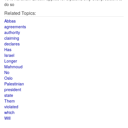
do so
Related Topics:
Abbas
agreements
authority
claiming
declares
Has
Israel
Longer
Mahmoud
No
Oslo
Palestinian
president
state
Them
violated
which
Will