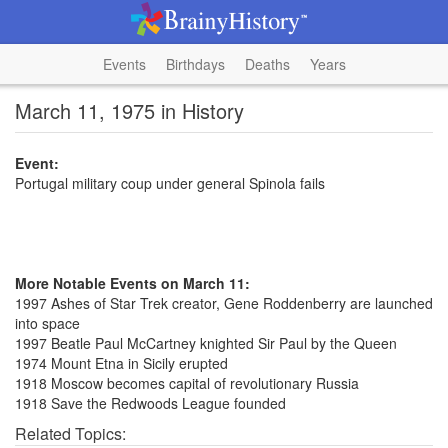
Events
Birthdays
Deaths
Years
March 11, 1975 in History
Event:
Portugal military coup under general Spinola fails
More Notable Events on March 11:
1997 Ashes of Star Trek creator, Gene Roddenberry are launched
into space
1997 Beatle Paul McCartney knighted Sir Paul by the Queen
1974 Mount Etna in Sicily erupted
1918 Moscow becomes capital of revolutionary Russia
1918 Save the Redwoods League founded
Related Topics: