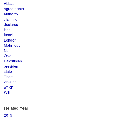
Abbas
agreements
authority
claiming
declares
Has
Israel
Longer
Mahmoud
No
Oslo
Palestinian
president
state
Them
violated
which
Will
Related Year
2015