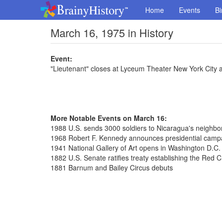
Home
Events
Bi
March 16, 1975 in History
Event:
"Lieutenant" closes at Lyceum Theater New York City 
More Notable Events on March 16:
1988 U.S. sends 3000 soldiers to Nicaragua's neighb
1968 Robert F. Kennedy announces presidential camp
1941 National Gallery of Art opens in Washington D.C.
1882 U.S. Senate ratifies treaty establishing the Red 
1881 Barnum and Bailey Circus debuts