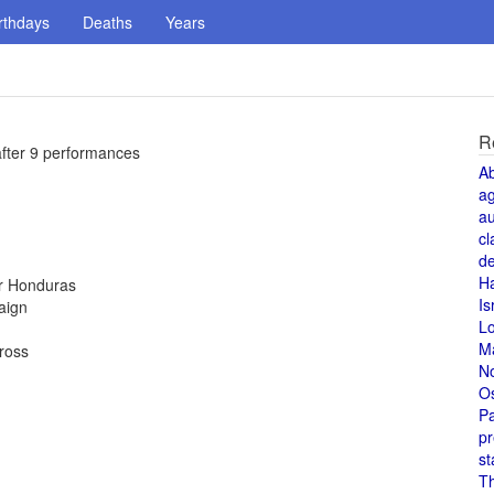
rthdays
Deaths
Years
R
after 9 performances
A
a
au
cl
de
H
or Honduras
Is
aign
L
M
Cross
N
O
Pa
pr
st
T