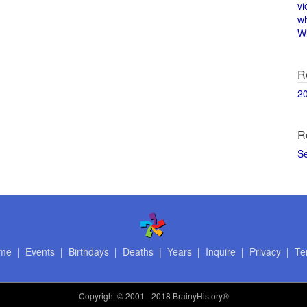
vi
w
Wi
R
2
R
S
me
|
Events
|
Birthdays
|
Deaths
|
Years
|
Inquire
|
Privacy
|
Te
Copyright
© 2001 - 2018 BrainyHistory®