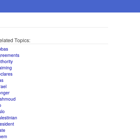
elated Topics:
bbas
greements
thority
aiming
clares
as
rael
onger
ahmoud
o
slo
lestinian
esident
ate
hem