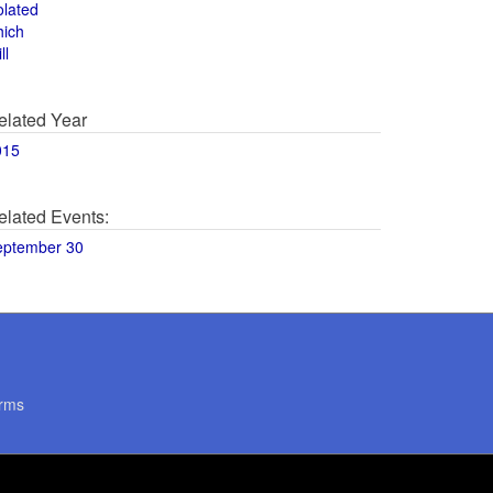
olated
hich
ll
elated Year
015
elated Events:
eptember 30
rms