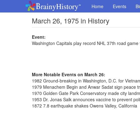
Home
Events
Bi
March 26, 1975 in History
Event:
Washington Capitals play record NHL 37th road game w
More Notable Events on March 26:
1982 Ground-breaking in Washington, D.C. for Vietna
1979 Menachem Begin and Anwar Sadat sign peace tre
1970 Golden Gate Park Conservatory made city land
1953 Dr. Jonas Salk announces vaccine to prevent pol
1872 7.8 earthquake shakes Owens Valley, California