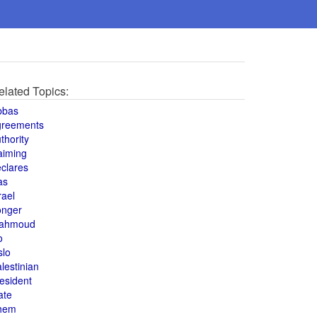
elated Topics:
bbas
greements
thority
aiming
clares
as
rael
onger
ahmoud
o
slo
lestinian
esident
ate
hem