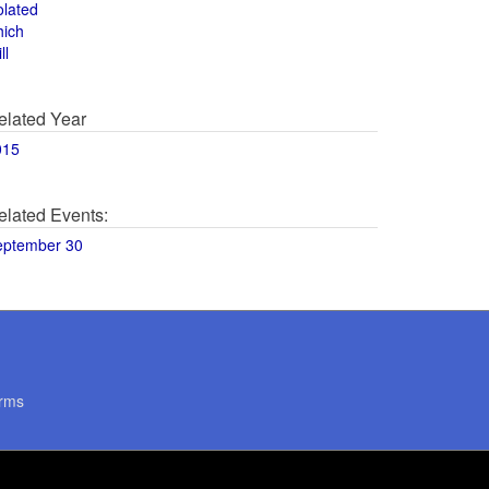
olated
hich
ll
elated Year
015
elated Events:
eptember 30
rms