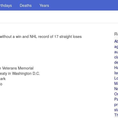
rthdays
Deaths
Years
R
ithout a win and NHL record of 17 straight loses
A
a
au
cl
de
H
m Veterans Memorial
Is
aty in Washington D.C.
L
mark
M
io
N
O
Pa
pr
st
T