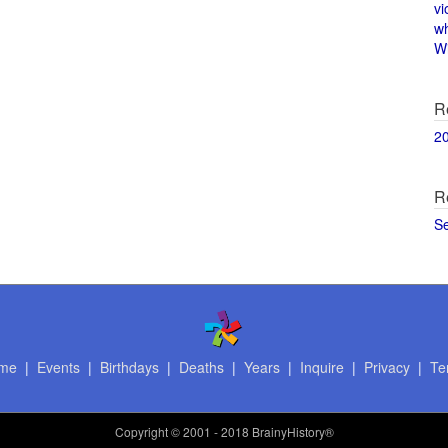
vi
w
Wi
R
2
R
S
me
|
Events
|
Birthdays
|
Deaths
|
Years
|
Inquire
|
Privacy
|
Te
Copyright
© 2001 - 2018 BrainyHistory®