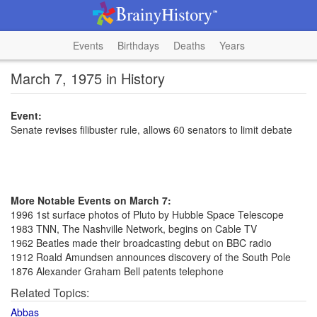
Events
Birthdays
Deaths
Years
March 7, 1975 in History
Event:
Senate revises filibuster rule, allows 60 senators to limit debate
More Notable Events on March 7:
1996 1st surface photos of Pluto by Hubble Space Telescope
1983 TNN, The Nashville Network, begins on Cable TV
1962 Beatles made their broadcasting debut on BBC radio
1912 Roald Amundsen announces discovery of the South Pole
1876 Alexander Graham Bell patents telephone
Related Topics:
Abbas