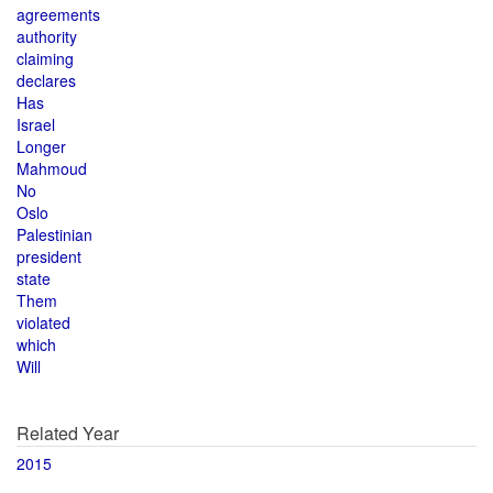
agreements
authority
claiming
declares
Has
Israel
Longer
Mahmoud
No
Oslo
Palestinian
president
state
Them
violated
which
Will
Related Year
2015