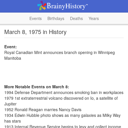
Events
Birthdays
Deaths
Years
March 8, 1975 in History
Event:
Royal Canadian Mint announces branch opening in Winnipeg
Manitoba
More Notable Events on March 8:
1994 Defense Department announces smoking ban in workplaces
1979 1st extraterrestrial volcano discovered on Io, a satellite of
Jupiter
1952 Ronald Reagan marries Nancy Davis
1934 Edwin Hubble photo shows as many galaxies as Milky Way
has stars
1913 Internal Revenue Service begins to levy and collect income