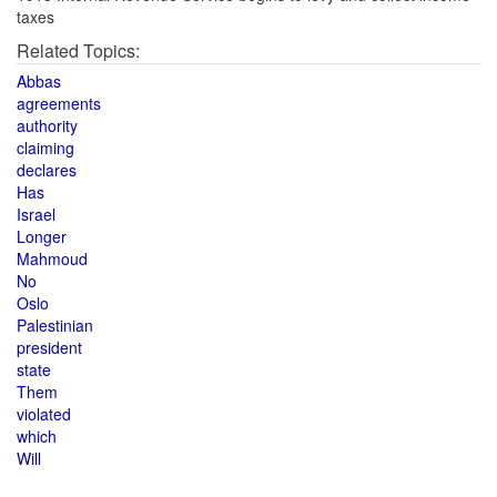
taxes
Related Topics:
Abbas
agreements
authority
claiming
declares
Has
Israel
Longer
Mahmoud
No
Oslo
Palestinian
president
state
Them
violated
which
Will