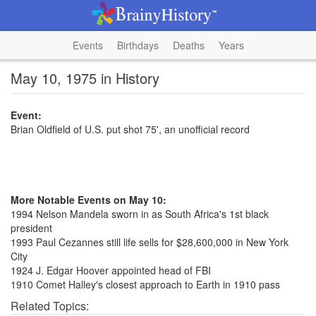
Events
Birthdays
Deaths
Years
May 10, 1975 in History
Event:
Brian Oldfield of U.S. put shot 75', an unofficial record
More Notable Events on May 10:
1994 Nelson Mandela sworn in as South Africa's 1st black
president
1993 Paul Cezannes still life sells for $28,600,000 in New York
City
1924 J. Edgar Hoover appointed head of FBI
1910 Comet Halley's closest approach to Earth in 1910 pass
Related Topics: