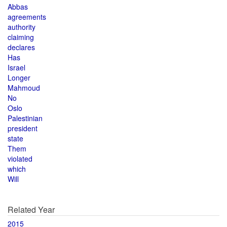
Abbas
agreements
authority
claiming
declares
Has
Israel
Longer
Mahmoud
No
Oslo
Palestinian
president
state
Them
violated
which
Will
Related Year
2015