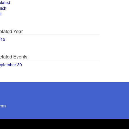
olated
hich
ll
elated Year
015
elated Events:
eptember 30
rms