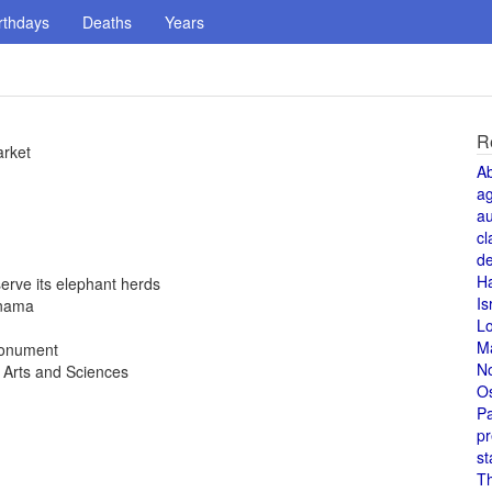
rthdays
Deaths
Years
R
arket
A
a
au
cl
de
H
rve its elephant herds
Is
anama
L
M
 monument
N
 Arts and Sciences
O
Pa
pr
st
T