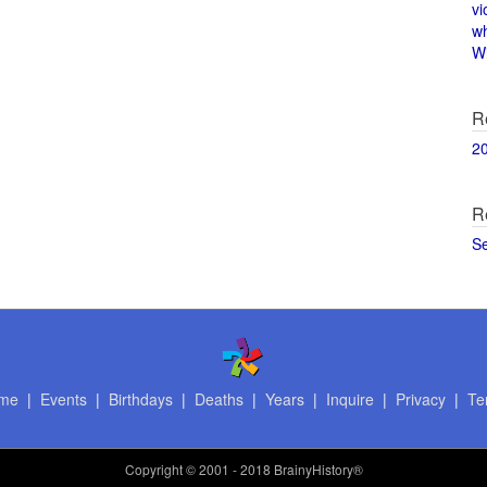
vi
w
Wi
R
2
R
S
me
|
Events
|
Birthdays
|
Deaths
|
Years
|
Inquire
|
Privacy
|
Te
Copyright
© 2001 - 2018 BrainyHistory®