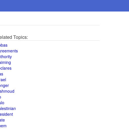
elated Topics:
bbas
greements
thority
aiming
clares
as
rael
onger
ahmoud
o
slo
lestinian
esident
ate
hem