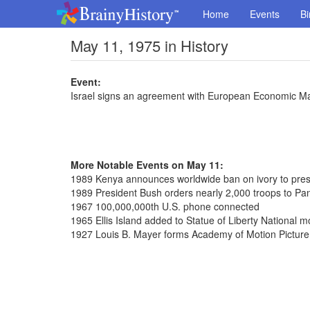
Home
Events
Bi
May 11, 1975 in History
Event:
Israel signs an agreement with European Economic M
More Notable Events on May 11:
1989 Kenya announces worldwide ban on ivory to prese
1989 President Bush orders nearly 2,000 troops to P
1967 100,000,000th U.S. phone connected
1965 Ellis Island added to Statue of Liberty National
1927 Louis B. Mayer forms Academy of Motion Picture