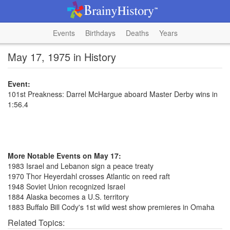
Events
Birthdays
Deaths
Years
May 17, 1975 in History
Event:
101st Preakness: Darrel McHargue aboard Master Derby wins in
1:56.4
More Notable Events on May 17:
1983 Israel and Lebanon sign a peace treaty
1970 Thor Heyerdahl crosses Atlantic on reed raft
1948 Soviet Union recognized Israel
1884 Alaska becomes a U.S. territory
1883 Buffalo Bill Cody's 1st wild west show premieres in Omaha
Related Topics: