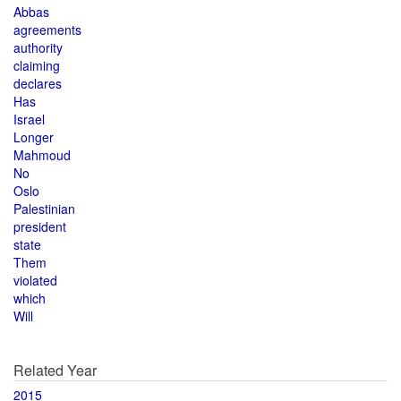
Abbas
agreements
authority
claiming
declares
Has
Israel
Longer
Mahmoud
No
Oslo
Palestinian
president
state
Them
violated
which
Will
Related Year
2015