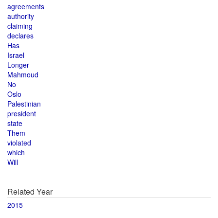
agreements
authority
claiming
declares
Has
Israel
Longer
Mahmoud
No
Oslo
Palestinian
president
state
Them
violated
which
Will
Related Year
2015