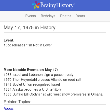
Events
Birthdays
Deaths
Years
May 17, 1975 in History
Event:
10cc releases "I'm Not in Love"
More Notable Events on May 17:
1983 Israel and Lebanon sign a peace treaty
1970 Thor Heyerdahl crosses Atlantic on reed raft
1948 Soviet Union recognized Israel
1884 Alaska becomes a U.S. territory
1883 Buffalo Bill Cody's 1st wild west show premieres in Omaha
Related Topics:
Abbas