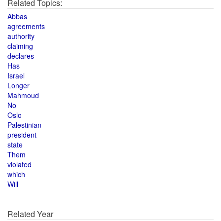
Related Topics:
Abbas
agreements
authority
claiming
declares
Has
Israel
Longer
Mahmoud
No
Oslo
Palestinian
president
state
Them
violated
which
Will
Related Year