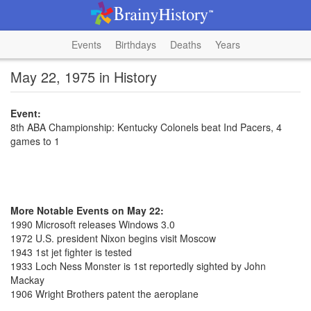
Events
Birthdays
Deaths
Years
May 22, 1975 in History
Event:
8th ABA Championship: Kentucky Colonels beat Ind Pacers, 4
games to 1
More Notable Events on May 22:
1990 Microsoft releases Windows 3.0
1972 U.S. president Nixon begins visit Moscow
1943 1st jet fighter is tested
1933 Loch Ness Monster is 1st reportedly sighted by John
Mackay
1906 Wright Brothers patent the aeroplane