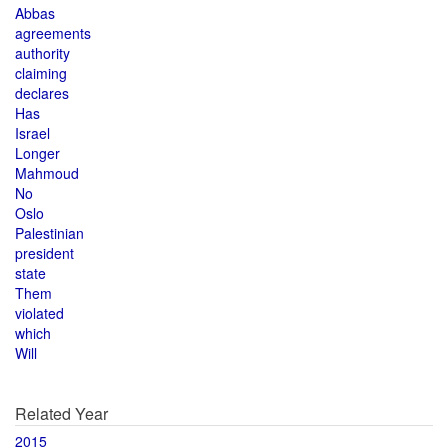
Abbas
agreements
authority
claiming
declares
Has
Israel
Longer
Mahmoud
No
Oslo
Palestinian
president
state
Them
violated
which
Will
Related Year
2015