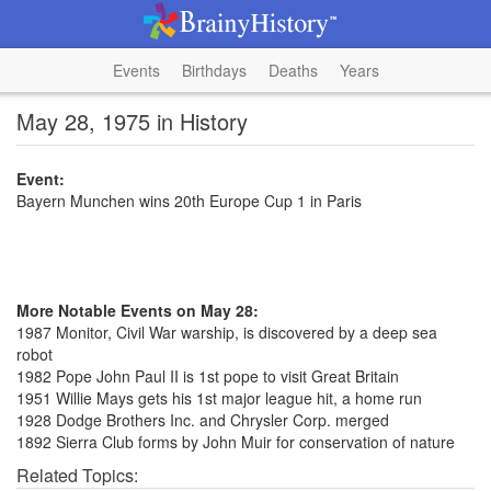
Events
Birthdays
Deaths
Years
May 28, 1975 in History
Event:
Bayern Munchen wins 20th Europe Cup 1 in Paris
More Notable Events on May 28:
1987 Monitor, Civil War warship, is discovered by a deep sea
robot
1982 Pope John Paul II is 1st pope to visit Great Britain
1951 Willie Mays gets his 1st major league hit, a home run
1928 Dodge Brothers Inc. and Chrysler Corp. merged
1892 Sierra Club forms by John Muir for conservation of nature
Related Topics: