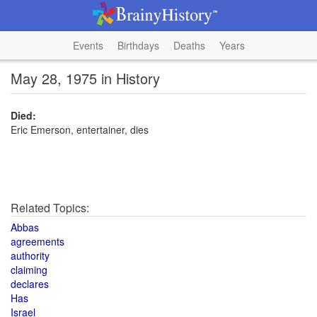
Events
Birthdays
Deaths
Years
May 28, 1975 in History
Died:
Eric Emerson, entertainer, dies
Related Topics:
Abbas
agreements
authority
claiming
declares
Has
Israel