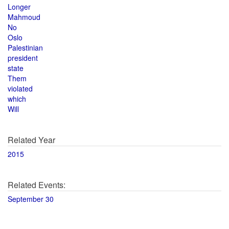
Longer
Mahmoud
No
Oslo
Palestinian
president
state
Them
violated
which
Will
Related Year
2015
Related Events:
September 30