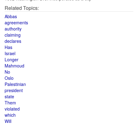
Related Topics:
Abbas
agreements
authority
claiming
declares
Has
Israel
Longer
Mahmoud
No
Oslo
Palestinian
president
state
Them
violated
which
Will