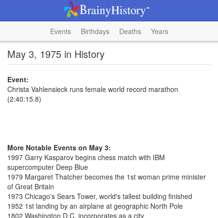
Events
Birthdays
Deaths
Years
May 3, 1975 in History
Event:
Christa Vahlensieck runs female world record marathon
(2:40:15.8)
More Notable Events on May 3:
1997 Garry Kasparov begins chess match with IBM
supercomputer Deep Blue
1979 Margaret Thatcher becomes the 1st woman prime minister
of Great Britain
1973 Chicago's Sears Tower, world's tallest building finished
1952 1st landing by an airplane at geographic North Pole
1802 Washington D.C. incorporates as a city