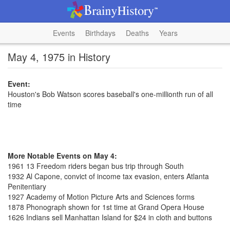
Events
Birthdays
Deaths
Years
May 4, 1975 in History
Event:
Houston's Bob Watson scores baseball's one-millionth run of all
time
More Notable Events on May 4:
1961 13 Freedom riders began bus trip through South
1932 Al Capone, convict of income tax evasion, enters Atlanta
Penitentiary
1927 Academy of Motion Picture Arts and Sciences forms
1878 Phonograph shown for 1st time at Grand Opera House
1626 Indians sell Manhattan Island for $24 in cloth and buttons