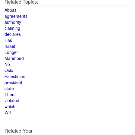
Related Topics:
Abbas
agreements
authority
claiming
declares
Has
Israel
Longer
Mahmoud
No
Oslo
Palestinian
president
state
Them
violated
which
Will
Related Year