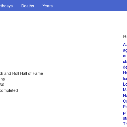
rthdays
Deaths
Years
R
A
a
au
cl
de
H
k and Roll Hall of Fame
Is
ens
L
960
M
 completed
N
O
Pa
pr
st
T