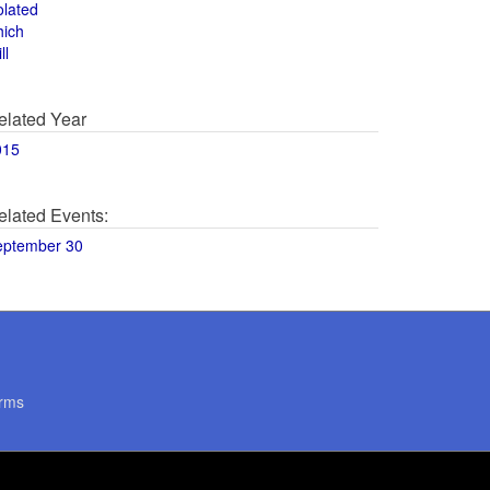
olated
hich
ll
elated Year
015
elated Events:
eptember 30
rms