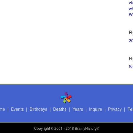
vi
w
Wi
R
2
R
S
me
|
Events
|
Birthdays
|
Deaths
|
Years
|
Inquire
|
Privacy
|
Te
Copyright
© 2001 - 2018 BrainyHistory®