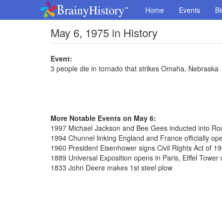
Home
Events
Bi
May 6, 1975 in History
Event:
3 people die in tornado that strikes Omaha, Nebraska
More Notable Events on May 6:
1997 Michael Jackson and Bee Gees inducted into Roc
1994 Chunnel linking England and France officially op
1960 President Eisenhower signs Civil Rights Act of 1
1889 Universal Exposition opens in Paris, Eiffel Tower
1833 John Deere makes 1st steel plow