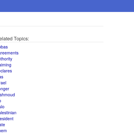
elated Topics:
bbas
greements
thority
aiming
clares
as
rael
onger
ahmoud
o
slo
lestinian
esident
ate
hem