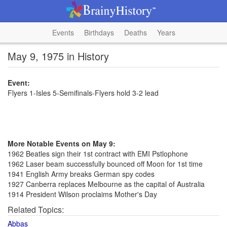
Events
Birthdays
Deaths
Years
May 9, 1975 in History
Event:
Flyers 1-Isles 5-Semifinals-Flyers hold 3-2 lead
More Notable Events on May 9:
1962 Beatles sign their 1st contract with EMI Pstlophone
1962 Laser beam successfully bounced off Moon for 1st time
1941 English Army breaks German spy codes
1927 Canberra replaces Melbourne as the capital of Australia
1914 President Wilson proclaims Mother's Day
Related Topics:
Abbas