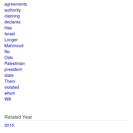
agreements
authority
claiming
declares
Has
Israel
Longer
Mahmoud
No
Oslo
Palestinian
president
state
Them
violated
which
Will
Related Year
2015