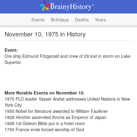
Events
Birthdays
Deaths
Years
November 10, 1975 in History
Event:
Ore ship Edmund Fitzgerald and crew of 29 lost in storm on Lake
Superior
More Notable Events on November 10:
1975 PLO leader Yasser Arafat addresses United Nations in New
York City
1950 Nobel for literature awarded to William Faulkner
1928 Hirohito ascended throne as Emperor of Japan
1908 1st Gideon Bible put in a hotel room
1793 France ends forced worship of God