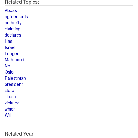
Related Topics:
Abbas
agreements
authority
claiming
declares
Has
Israel
Longer
Mahmoud
No
Oslo
Palestinian
president
state
Them
violated
which
Will
Related Year