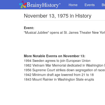
Home
Events
Bi
November 13, 1975 in History
Event:
"Musical Jubilee" opens at St. James Theater New Yor
More Notable Events on November 13:
1994 Sweden agrees to join European Union
1982 Vietnam War Memorial dedicated in Washington 
1956 Supreme Court strikes down segregation of race
1942 Minimum draft age lowered from 21 to 18
1843 Mount Rainier in Washington State erupts