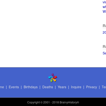
vi
w
Wi
R
2
R
S
me
|
Events
|
Birthdays
|
Deaths
|
Years
|
Inquire
|
Privacy
|
Te
Copyright
© 2001 - 2018 BrainyHistory®