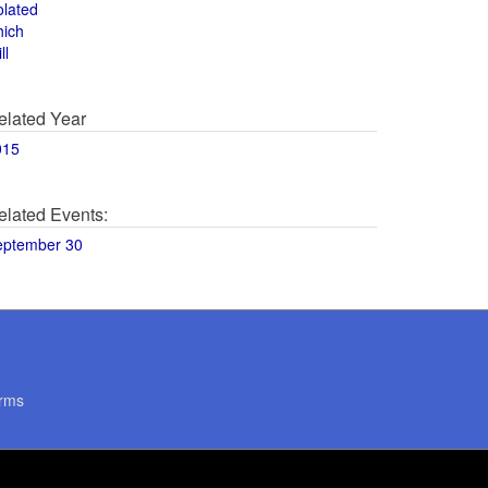
olated
hich
ll
elated Year
015
elated Events:
eptember 30
rms