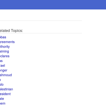
elated Topics:
bbas
greements
thority
aiming
clares
as
rael
onger
ahmoud
o
slo
lestinian
esident
ate
hem