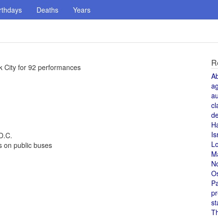
rthdays
Deaths
Years
R
k City for 92 performances
A
a
au
cl
de
H
Is
D.C.
L
s on public buses
M
N
O
Pa
pr
st
T