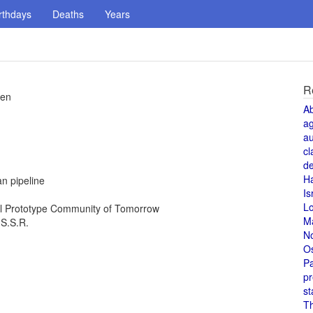
rthdays
Deaths
Years
R
pen
A
a
au
cl
de
H
n pipeline
Is
L
al Prototype Community of Tomorrow
M
.S.S.R.
N
O
Pa
pr
st
T