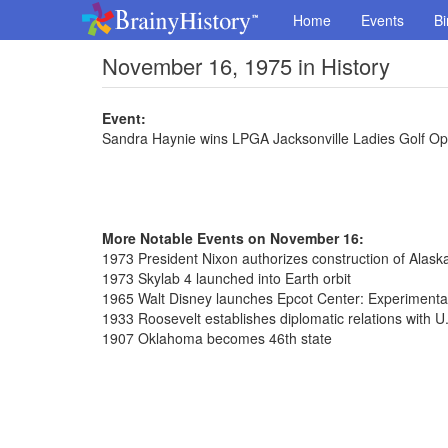
Home
Events
Bi
November 16, 1975 in History
Event:
Sandra Haynie wins LPGA Jacksonville Ladies Golf O
More Notable Events on November 16:
1973 President Nixon authorizes construction of Alaska
1973 Skylab 4 launched into Earth orbit
1965 Walt Disney launches Epcot Center: Experiment
1933 Roosevelt establishes diplomatic relations with U
1907 Oklahoma becomes 46th state