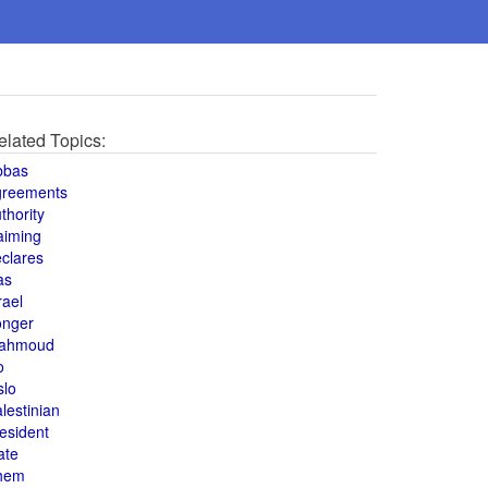
elated Topics:
bbas
greements
thority
aiming
clares
as
rael
onger
ahmoud
o
slo
lestinian
esident
ate
hem