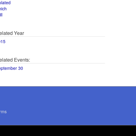
olated
hich
ll
elated Year
015
elated Events:
eptember 30
rms