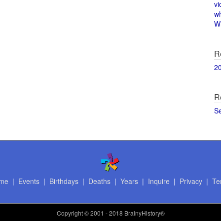
vi
w
Wi
R
2
R
S
me
|
Events
|
Birthdays
|
Deaths
|
Years
|
Inquire
|
Privacy
|
Te
Copyright
© 2001 - 2018 BrainyHistory®