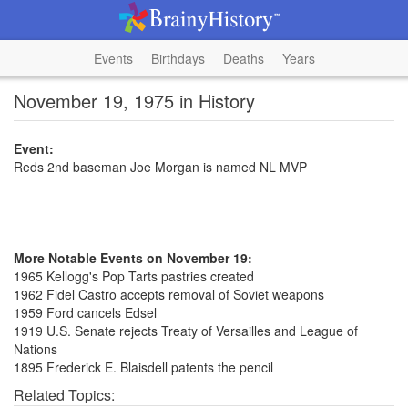
Events
Birthdays
Deaths
Years
November 19, 1975 in History
Event:
Reds 2nd baseman Joe Morgan is named NL MVP
More Notable Events on November 19:
1965 Kellogg's Pop Tarts pastries created
1962 Fidel Castro accepts removal of Soviet weapons
1959 Ford cancels Edsel
1919 U.S. Senate rejects Treaty of Versailles and League of
Nations
1895 Frederick E. Blaisdell patents the pencil
Related Topics: