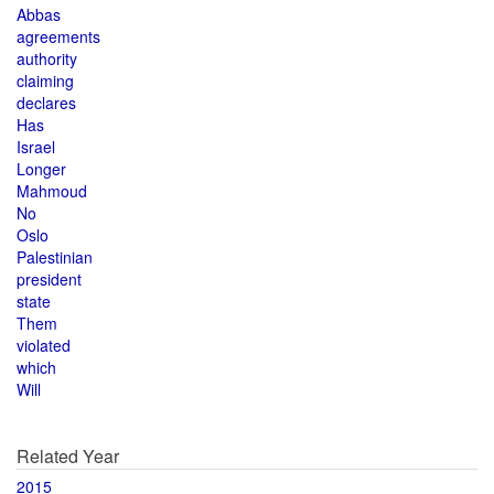
Abbas
agreements
authority
claiming
declares
Has
Israel
Longer
Mahmoud
No
Oslo
Palestinian
president
state
Them
violated
which
Will
Related Year
2015