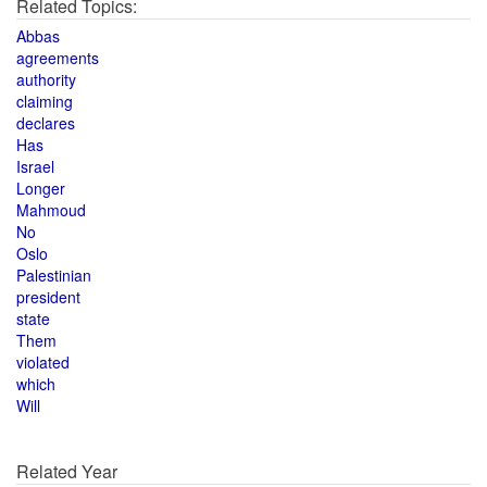
Related Topics:
Abbas
agreements
authority
claiming
declares
Has
Israel
Longer
Mahmoud
No
Oslo
Palestinian
president
state
Them
violated
which
Will
Related Year