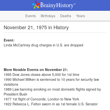
Events
Birthdays
Deaths
Years
November 21, 1975 in History
Event:
Linda McCartney drug charges in U.S. are dropped
More Notable Events on November 21:
1995 Dow Jones closes above 5,000 for 1st time
1990 Michael Milken is sentenced to 10 years for security law
violations
1989 Law banning smoking on most domestic flights signed by
President Bush
1977 1st flight of Concorde, London to New York
1922 Rebecca L. Felton sworn in as 1st female U.S. Senator