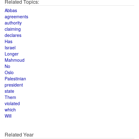
Related Topics:
Abbas
agreements
authority
claiming
declares
Has
Israel
Longer
Mahmoud
No
Oslo
Palestinian
president
state
Them
violated
which
Will
Related Year