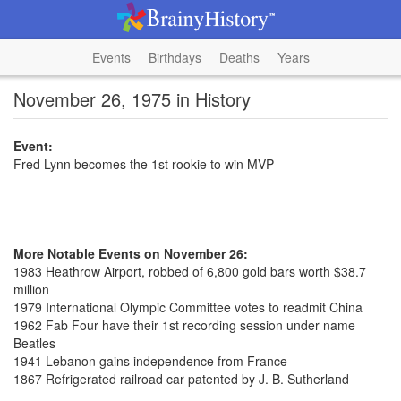
Events
Birthdays
Deaths
Years
November 26, 1975 in History
Event:
Fred Lynn becomes the 1st rookie to win MVP
More Notable Events on November 26:
1983 Heathrow Airport, robbed of 6,800 gold bars worth $38.7
million
1979 International Olympic Committee votes to readmit China
1962 Fab Four have their 1st recording session under name
Beatles
1941 Lebanon gains independence from France
1867 Refrigerated railroad car patented by J. B. Sutherland