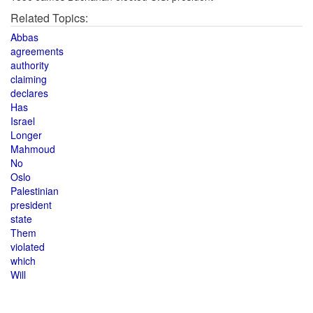
Related Topics:
Abbas
agreements
authority
claiming
declares
Has
Israel
Longer
Mahmoud
No
Oslo
Palestinian
president
state
Them
violated
which
Will