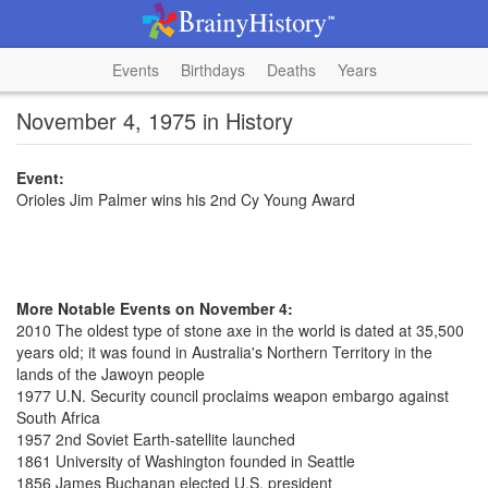
Events
Birthdays
Deaths
Years
November 4, 1975 in History
Event:
Orioles Jim Palmer wins his 2nd Cy Young Award
More Notable Events on November 4:
2010 The oldest type of stone axe in the world is dated at 35,500
years old; it was found in Australia's Northern Territory in the
lands of the Jawoyn people
1977 U.N. Security council proclaims weapon embargo against
South Africa
1957 2nd Soviet Earth-satellite launched
1861 University of Washington founded in Seattle
1856 James Buchanan elected U.S. president