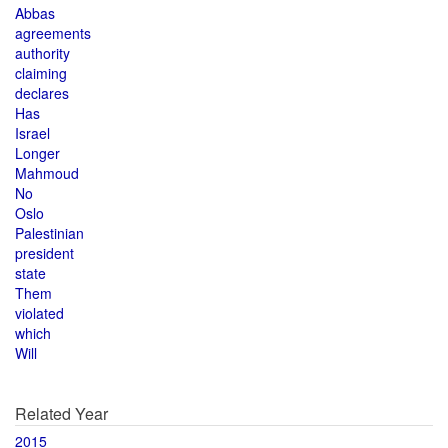
Abbas
agreements
authority
claiming
declares
Has
Israel
Longer
Mahmoud
No
Oslo
Palestinian
president
state
Them
violated
which
Will
Related Year
2015