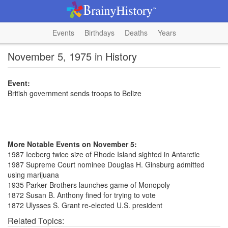
Events
Birthdays
Deaths
Years
November 5, 1975 in History
Event:
British government sends troops to Belize
More Notable Events on November 5:
1987 Iceberg twice size of Rhode Island sighted in Antarctic
1987 Supreme Court nominee Douglas H. Ginsburg admitted
using marijuana
1935 Parker Brothers launches game of Monopoly
1872 Susan B. Anthony fined for trying to vote
1872 Ulysses S. Grant re-elected U.S. president
Related Topics: