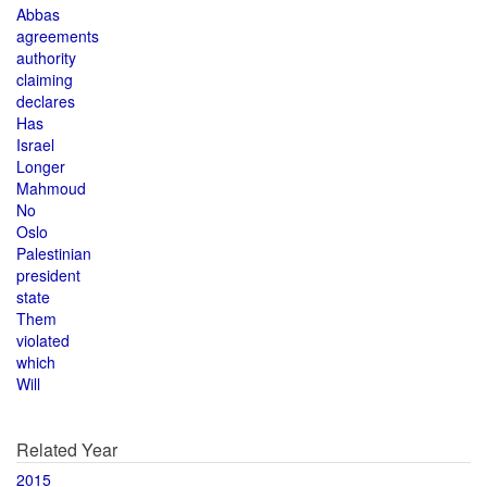
Abbas
agreements
authority
claiming
declares
Has
Israel
Longer
Mahmoud
No
Oslo
Palestinian
president
state
Them
violated
which
Will
Related Year
2015