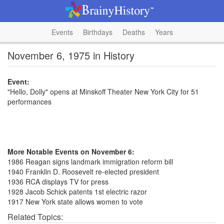
Events
Birthdays
Deaths
Years
November 6, 1975 in History
Event:
"Hello, Dolly" opens at Minskoff Theater New York City for 51
performances
More Notable Events on November 6:
1986 Reagan signs landmark immigration reform bill
1940 Franklin D. Roosevelt re-elected president
1936 RCA displays TV for press
1928 Jacob Schick patents 1st electric razor
1917 New York state allows women to vote
Related Topics: