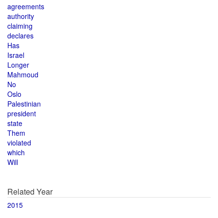
agreements
authority
claiming
declares
Has
Israel
Longer
Mahmoud
No
Oslo
Palestinian
president
state
Them
violated
which
Will
Related Year
2015