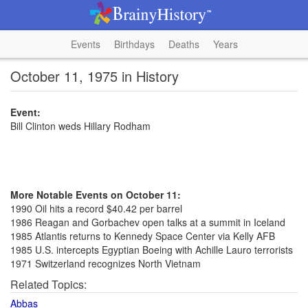
Events
Birthdays
Deaths
Years
October 11, 1975 in History
Event:
Bill Clinton weds Hillary Rodham
More Notable Events on October 11:
1990 Oil hits a record $40.42 per barrel
1986 Reagan and Gorbachev open talks at a summit in Iceland
1985 Atlantis returns to Kennedy Space Center via Kelly AFB
1985 U.S. intercepts Egyptian Boeing with Achille Lauro terrorists
1971 Switzerland recognizes North Vietnam
Related Topics:
Abbas