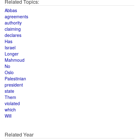
Related Topics:
Abbas
agreements
authority
claiming
declares
Has
Israel
Longer
Mahmoud
No
Oslo
Palestinian
president
state
Them
violated
which
Will
Related Year