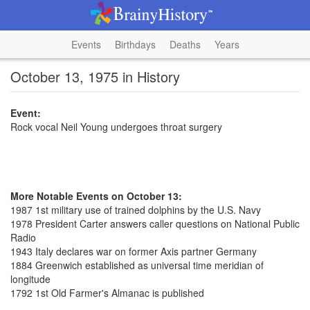
Events
Birthdays
Deaths
Years
October 13, 1975 in History
Event:
Rock vocal Neil Young undergoes throat surgery
More Notable Events on October 13:
1987 1st military use of trained dolphins by the U.S. Navy
1978 President Carter answers caller questions on National Public
Radio
1943 Italy declares war on former Axis partner Germany
1884 Greenwich established as universal time meridian of
longitude
1792 1st Old Farmer's Almanac is published