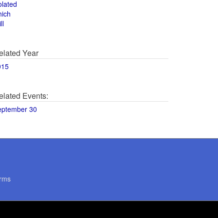
olated
hich
ll
elated Year
015
elated Events:
eptember 30
rms