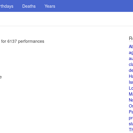
rthdays
Deaths
Years
R
y for 6137 performances
A
a
au
cl
de
H
e
Is
L
M
N
O
Pa
pr
st
T