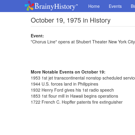
Home
Events
Bi
October 19, 1975 in History
Event:
"Chorus Line" opens at Shubert Theater New York Cit
More Notable Events on October 19:
1953 1st jet transcontinental nonstop scheduled servic
1944 U.S. forces land in Philippines
1932 Henry Ford gives his 1st radio speech
1853 1st flour mill in Hawaii begins operations
1722 French C. Hopffer patents fire extinguisher