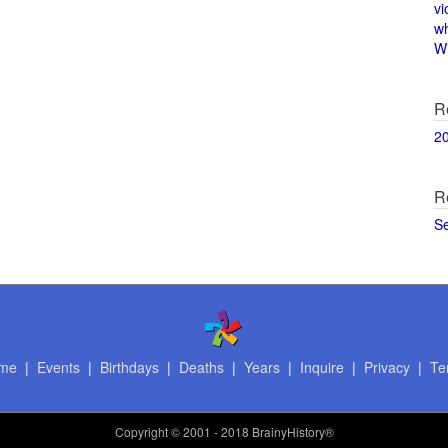
vi
w
Wi
R
2
R
S
me
|
Events
|
Birthdays
|
Deaths
|
Years
|
Inquire
|
Privacy
|
Te
Copyright
© 2001 - 2018 BrainyHistory®