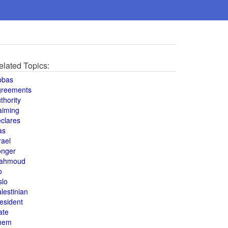
elated Topics:
bbas
greements
thority
aiming
clares
as
rael
onger
ahmoud
o
slo
lestinian
esident
ate
hem