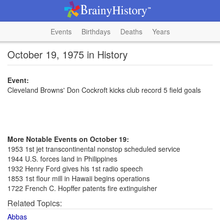
Events
Birthdays
Deaths
Years
October 19, 1975 in History
Event:
Cleveland Browns' Don Cockroft kicks club record 5 field goals
More Notable Events on October 19:
1953 1st jet transcontinental nonstop scheduled service
1944 U.S. forces land in Philippines
1932 Henry Ford gives his 1st radio speech
1853 1st flour mill in Hawaii begins operations
1722 French C. Hopffer patents fire extinguisher
Related Topics:
Abbas