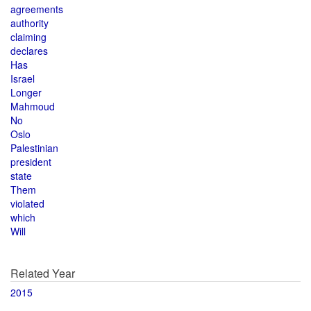
agreements
authority
claiming
declares
Has
Israel
Longer
Mahmoud
No
Oslo
Palestinian
president
state
Them
violated
which
Will
Related Year
2015