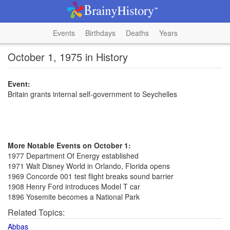
Events
Birthdays
Deaths
Years
October 1, 1975 in History
Event:
Britain grants internal self-government to Seychelles
More Notable Events on October 1:
1977 Department Of Energy established
1971 Walt Disney World in Orlando, Florida opens
1969 Concorde 001 test flight breaks sound barrier
1908 Henry Ford introduces Model T car
1896 Yosemite becomes a National Park
Related Topics:
Abbas