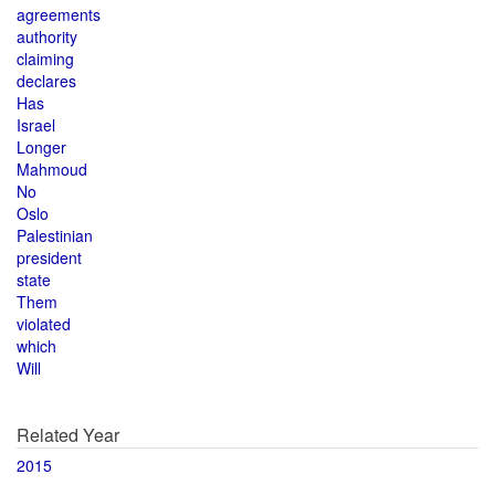
agreements
authority
claiming
declares
Has
Israel
Longer
Mahmoud
No
Oslo
Palestinian
president
state
Them
violated
which
Will
Related Year
2015