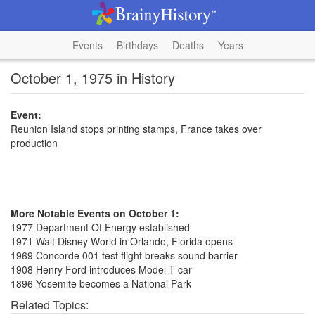
Events
Birthdays
Deaths
Years
October 1, 1975 in History
Event:
Reunion Island stops printing stamps, France takes over
production
More Notable Events on October 1:
1977 Department Of Energy established
1971 Walt Disney World in Orlando, Florida opens
1969 Concorde 001 test flight breaks sound barrier
1908 Henry Ford introduces Model T car
1896 Yosemite becomes a National Park
Related Topics: