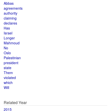
Abbas
agreements
authority
claiming
declares
Has
Israel
Longer
Mahmoud
No
Oslo
Palestinian
president
state
Them
violated
which
Will
Related Year
2015