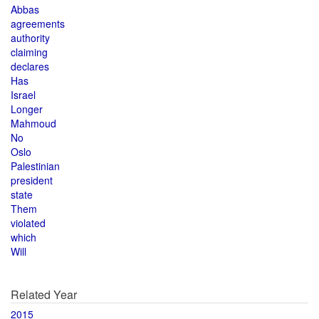
Abbas
agreements
authority
claiming
declares
Has
Israel
Longer
Mahmoud
No
Oslo
Palestinian
president
state
Them
violated
which
Will
Related Year
2015