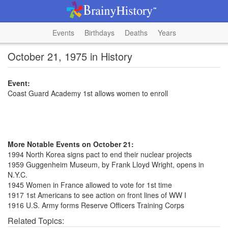
Events
Birthdays
Deaths
Years
October 21, 1975 in History
Event:
Coast Guard Academy 1st allows women to enroll
More Notable Events on October 21:
1994 North Korea signs pact to end their nuclear projects
1959 Guggenheim Museum, by Frank Lloyd Wright, opens in
N.Y.C.
1945 Women in France allowed to vote for 1st time
1917 1st Americans to see action on front lines of WW I
1916 U.S. Army forms Reserve Officers Training Corps
Related Topics: