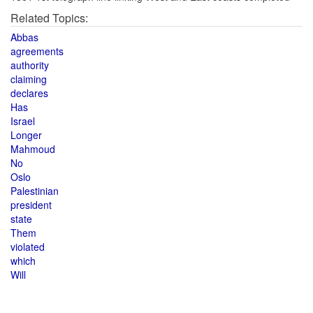
Related Topics:
Abbas
agreements
authority
claiming
declares
Has
Israel
Longer
Mahmoud
No
Oslo
Palestinian
president
state
Them
violated
which
Will