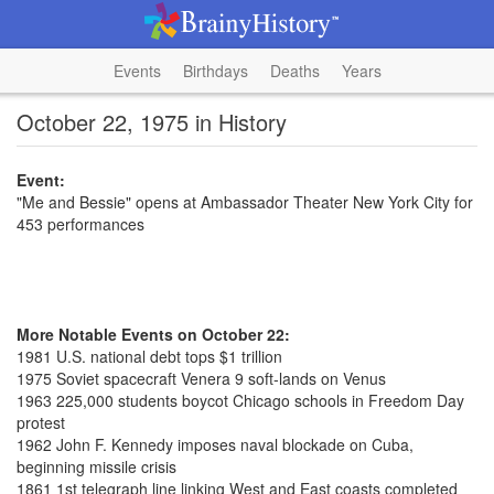
Events
Birthdays
Deaths
Years
October 22, 1975 in History
Event:
"Me and Bessie" opens at Ambassador Theater New York City for
453 performances
More Notable Events on October 22:
1981 U.S. national debt tops $1 trillion
1975 Soviet spacecraft Venera 9 soft-lands on Venus
1963 225,000 students boycot Chicago schools in Freedom Day
protest
1962 John F. Kennedy imposes naval blockade on Cuba,
beginning missile crisis
1861 1st telegraph line linking West and East coasts completed