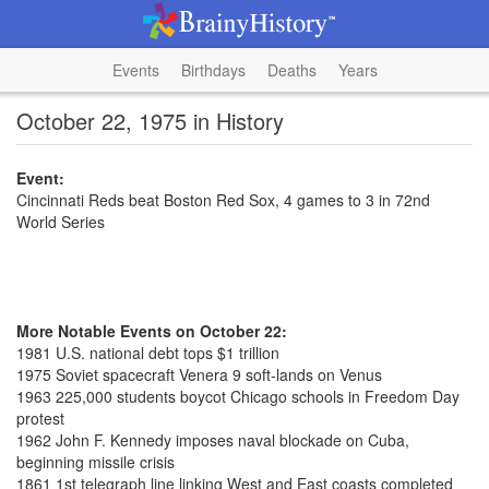
Events
Birthdays
Deaths
Years
October 22, 1975 in History
Event:
Cincinnati Reds beat Boston Red Sox, 4 games to 3 in 72nd
World Series
More Notable Events on October 22:
1981 U.S. national debt tops $1 trillion
1975 Soviet spacecraft Venera 9 soft-lands on Venus
1963 225,000 students boycot Chicago schools in Freedom Day
protest
1962 John F. Kennedy imposes naval blockade on Cuba,
beginning missile crisis
1861 1st telegraph line linking West and East coasts completed