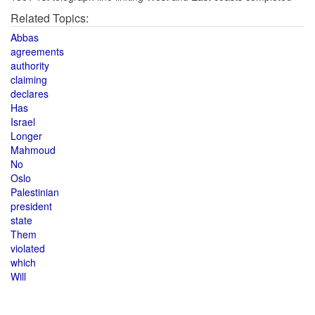
Related Topics:
Abbas
agreements
authority
claiming
declares
Has
Israel
Longer
Mahmoud
No
Oslo
Palestinian
president
state
Them
violated
which
Will