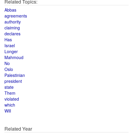
Related Topics:
Abbas
agreements
authority
claiming
declares
Has
Israel
Longer
Mahmoud
No
Oslo
Palestinian
president
state
Them
violated
which
Will
Related Year