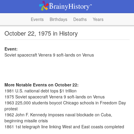
Events
Birthdays
Deaths
Years
October 22, 1975 in History
Event:
Soviet spacecraft Venera 9 soft-lands on Venus
More Notable Events on October 22:
1981 U.S. national debt tops $1 trillion
1975 Soviet spacecraft Venera 9 soft-lands on Venus
1963 225,000 students boycot Chicago schools in Freedom Day
protest
1962 John F. Kennedy imposes naval blockade on Cuba,
beginning missile crisis
1861 1st telegraph line linking West and East coasts completed