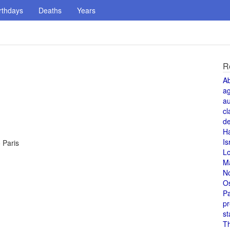
rthdays
Deaths
Years
R
A
a
au
cl
de
H
Is
o Paris
L
M
N
O
Pa
pr
st
T