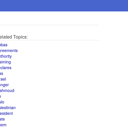
elated Topics:
bbas
greements
thority
aiming
clares
as
rael
onger
ahmoud
o
slo
lestinian
esident
ate
hem