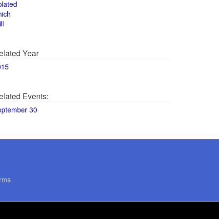
olated
hich
ll
elated Year
015
elated Events:
eptember 30
rms