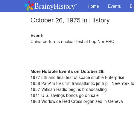
Home
Events
Bi
October 26, 1975 in History
Event:
China performs nuclear test at Lop Nor PRC
More Notable Events on October 26:
1977 5th and final test of space shuttle Enterprise
1958 PanAm flies 1st transatlantic jet trip - New York t
1957 Vatican Radio begins broadcasting
1941 U.S. savings bonds go on sale
1863 Worldwide Red Cross organized in Geneva