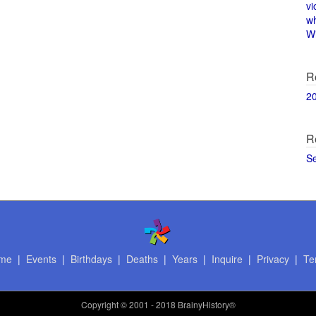
vi
w
Wi
R
2
R
S
me
|
Events
|
Birthdays
|
Deaths
|
Years
|
Inquire
|
Privacy
|
Te
Copyright
© 2001 - 2018 BrainyHistory®