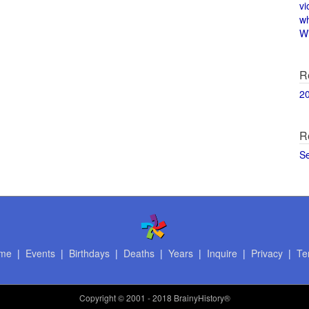
vi
w
Wi
R
2
R
S
me
|
Events
|
Birthdays
|
Deaths
|
Years
|
Inquire
|
Privacy
|
Te
Copyright
© 2001 - 2018 BrainyHistory®