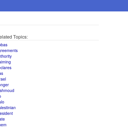
elated Topics:
bbas
greements
thority
aiming
clares
as
rael
onger
ahmoud
o
slo
lestinian
esident
ate
hem