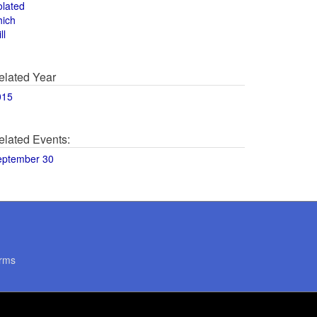
olated
hich
ll
elated Year
015
elated Events:
eptember 30
rms