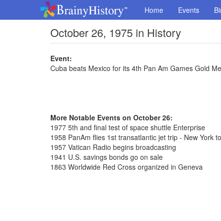
Home
Events
Bi
October 26, 1975 in History
Event:
Cuba beats Mexico for its 4th Pan Am Games Gold Med
More Notable Events on October 26:
1977 5th and final test of space shuttle Enterprise
1958 PanAm flies 1st transatlantic jet trip - New York t
1957 Vatican Radio begins broadcasting
1941 U.S. savings bonds go on sale
1863 Worldwide Red Cross organized in Geneva