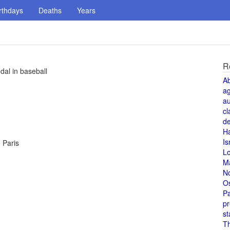
rthdays
Deaths
Years
R
al in baseball
A
a
au
cl
de
H
Is
o Paris
L
M
N
O
Pa
pr
st
T