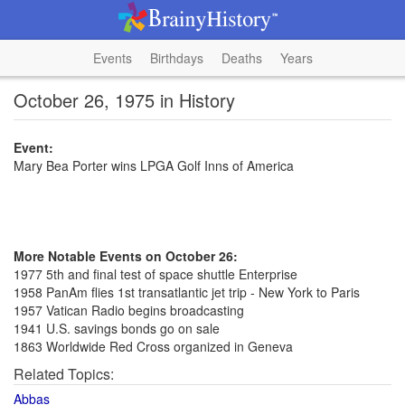
Events
Birthdays
Deaths
Years
October 26, 1975 in History
Event:
Mary Bea Porter wins LPGA Golf Inns of America
More Notable Events on October 26:
1977 5th and final test of space shuttle Enterprise
1958 PanAm flies 1st transatlantic jet trip - New York to Paris
1957 Vatican Radio begins broadcasting
1941 U.S. savings bonds go on sale
1863 Worldwide Red Cross organized in Geneva
Related Topics:
Abbas