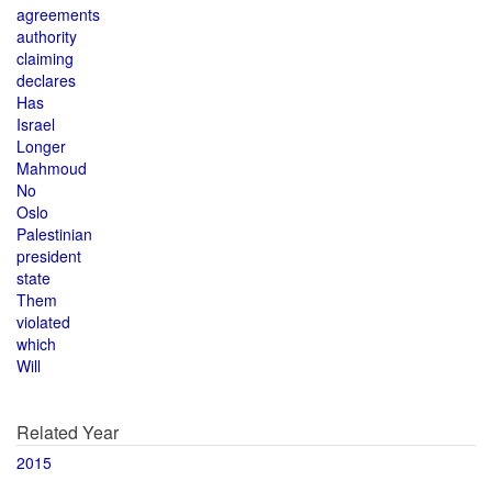
agreements
authority
claiming
declares
Has
Israel
Longer
Mahmoud
No
Oslo
Palestinian
president
state
Them
violated
which
Will
Related Year
2015