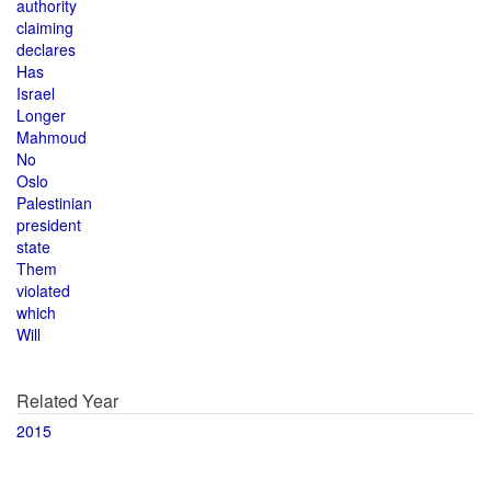
authority
claiming
declares
Has
Israel
Longer
Mahmoud
No
Oslo
Palestinian
president
state
Them
violated
which
Will
Related Year
2015