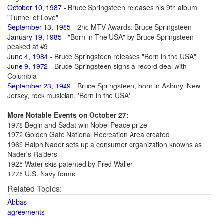
October 10, 1987
- Bruce Springsteen releases his 9th album
"Tunnel of Love"
September 13, 1985
- 2nd MTV Awards: Bruce Springsteen
January 19, 1985
- "Born In The USA" by Bruce Springsteen
peaked at #9
June 4, 1984
- Bruce Springsteen releases "Born in the USA"
June 9, 1972
- Bruce Springsteen signs a record deal with
Columbia
September 23, 1949
- Bruce Springsteen, born in Asbury, New
Jersey, rock musician, 'Born in the USA'
More Notable Events on October 27:
1978 Begin and Sadat win Nobel Peace prize
1972 Golden Gate National Recreation Area created
1969 Ralph Nader sets up a consumer organization knowns as
Nader's Raiders
1925 Water skis patented by Fred Waller
1775 U.S. Navy forms
Related Topics:
Abbas
agreements