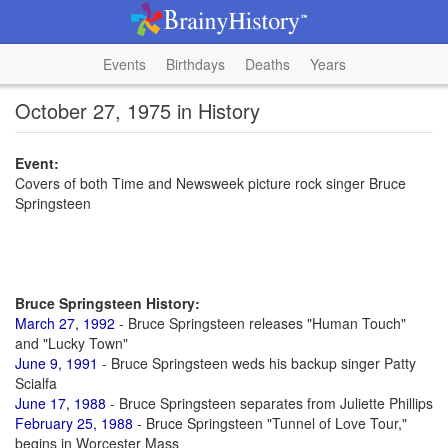
Events
Birthdays
Deaths
Years
October 27, 1975 in History
Event:
Covers of both Time and Newsweek picture rock singer Bruce
Springsteen
Bruce Springsteen History:
March 27, 1992
- Bruce Springsteen releases "Human Touch"
and "Lucky Town"
June 9, 1991
- Bruce Springsteen weds his backup singer Patty
Scialfa
June 17, 1988
- Bruce Springsteen separates from Juliette Phillips
February 25, 1988
- Bruce Springsteen "Tunnel of Love Tour,"
begins in Worcester Mass