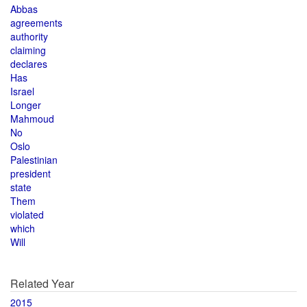
Abbas
agreements
authority
claiming
declares
Has
Israel
Longer
Mahmoud
No
Oslo
Palestinian
president
state
Them
violated
which
Will
Related Year
2015