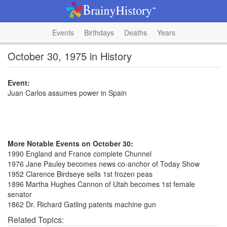
Events
Birthdays
Deaths
Years
October 30, 1975 in History
Event:
Juan Carlos assumes power in Spain
More Notable Events on October 30:
1990 England and France complete Chunnel
1976 Jane Pauley becomes news co-anchor of Today Show
1952 Clarence Birdseye sells 1st frozen peas
1896 Martha Hughes Cannon of Utah becomes 1st female
senator
1862 Dr. Richard Gatling patents machine gun
Related Topics: